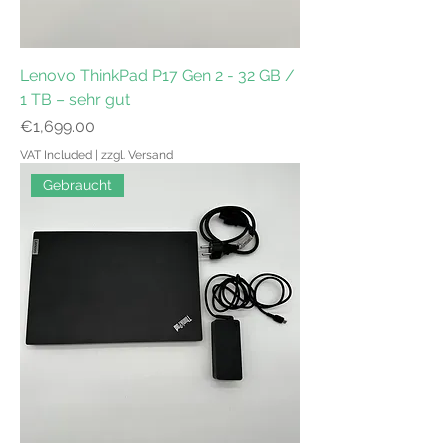
Lenovo ThinkPad P17 Gen 2 - 32 GB /
1 TB – sehr gut
Price
€1,699.00
VAT Included
|
zzgl. Versand
Gebraucht