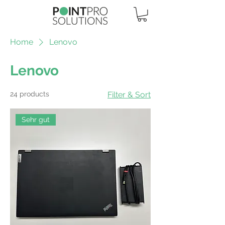
Home
Lenovo
Lenovo
24 products
Filter & Sort
Sehr gut