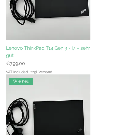
Lenovo ThinkPad T14 Gen 3 - i7 – sehr
gut
Price
€799.00
VAT Included
|
zzgl. Versand
Wie neu