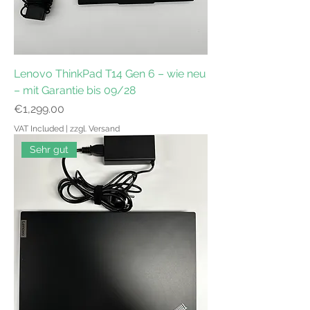
Lenovo ThinkPad T14 Gen 6 – wie neu
– mit Garantie bis 09/28
Price
€1,299.00
VAT Included
|
zzgl. Versand
Sehr gut