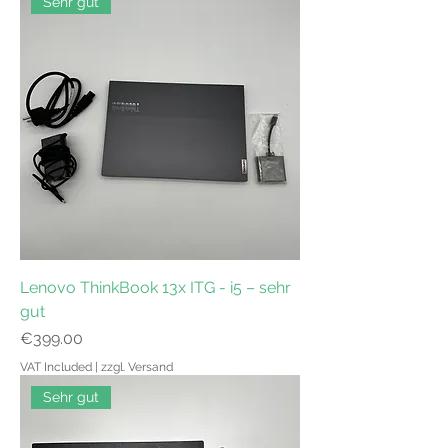
Sehr gut
Lenovo ThinkBook 13x ITG - i5 – sehr
gut
Price
€399.00
VAT Included
|
zzgl. Versand
Sehr gut