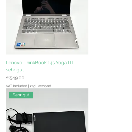
Lenovo ThinkBook 14s Yoga ITL –
sehr gut
Price
€549.00
VAT Included
|
zzgl. Versand
Sehr gut