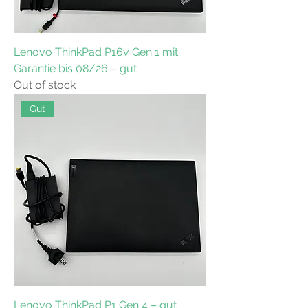
Lenovo ThinkPad P16v Gen 1 mit
Garantie bis 08/26 – gut
Out of stock
Gut
Lenovo ThinkPad P1 Gen 4 – gut