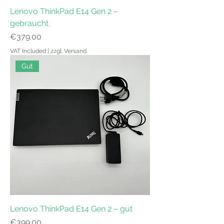
Lenovo ThinkPad E14 Gen 2 –
gebraucht
Price
€379.00
VAT Included
|
zzgl. Versand
Gut
Lenovo ThinkPad E14 Gen 2 – gut
Price
€399.00