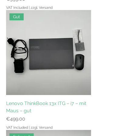
VAT Included
|
zzgl. Versand
Gut
Lenovo ThinkBook 13x ITG – i7 – mit
Maus – gut
Price
€499.00
VAT Included
|
zzgl. Versand