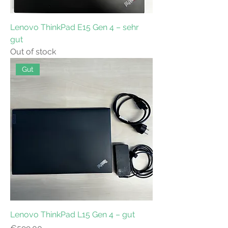
Lenovo ThinkPad E15 Gen 4 – sehr
gut
Out of stock
Gut
Lenovo ThinkPad L15 Gen 4 – gut
Price