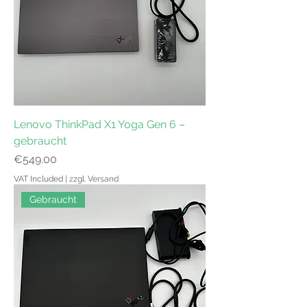
Lenovo ThinkPad X1 Yoga Gen 6 –
gebraucht
Price
€549.00
VAT Included
|
zzgl. Versand
Gebraucht