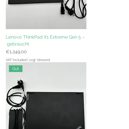
Lenovo ThinkPad X1 Extreme Gen 5 –
gebraucht
Price
€1,249.00
VAT Included
|
zzgl. Versand
Gut