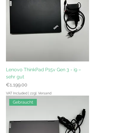
Lenovo ThinkPad P15v Gen 3 - i9 –
sehr gut
Price
€1,199.00
VAT Included
|
zzgl. Versand
Gebraucht