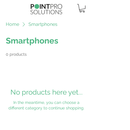
Home
Smartphones
Smartphones
0 products
No products here yet...
In the meantime, you can choose a
different category to continue shopping.