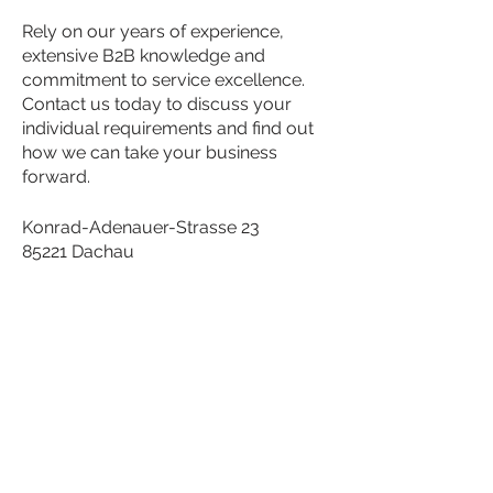
Rely on our years of experience,
extensive B2B knowledge and
commitment to service excellence.
Contact us today to discuss your
individual requirements and find out
how we can take your business
forward.
Konrad-Adenauer-Strasse 23
85221 Dachau
Telephone:
+49 8131 77 99 190
Fax:
+49 8131 77 99 196
Email:
info@pointpro-solutions.com
Contact us