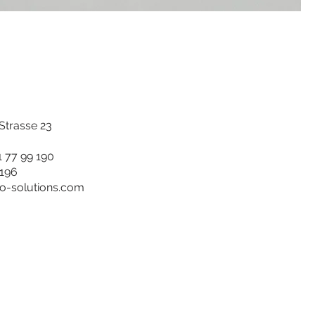
trasse 23
1 77 99 190
 196
ro-solutions.com