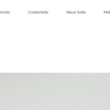
ncies
Credentails
Neue Seite
Me