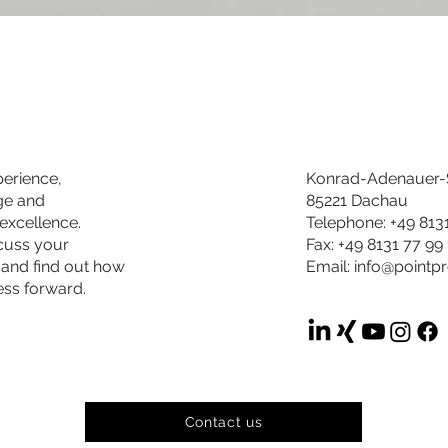
perience,
Konrad-Adenauer-S
ge and
85221 Dachau
excellence.
Telephone: +49 813
scuss your
Fax: +49 8131 77 99
 and find out how
Email:
info@pointp
ess forward.
Contact us