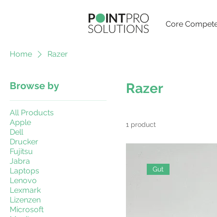
Core Compete
Home
Razer
Browse by
Razer
All Products
Apple
1 product
Dell
Drucker
Fujitsu
Jabra
Gut
Laptops
Lenovo
Lexmark
Lizenzen
Microsoft