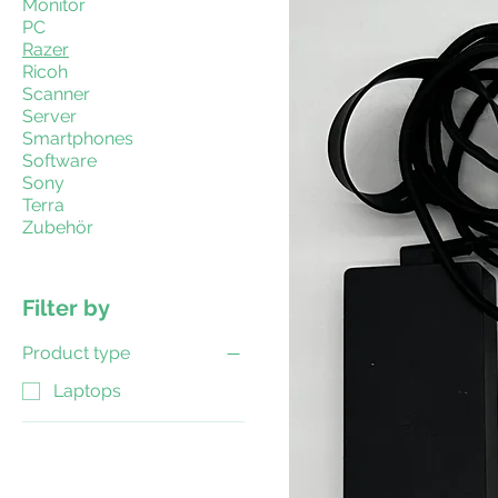
Monitor
PC
Razer
Ricoh
Scanner
Server
Smartphones
Software
Sony
Terra
Zubehör
Filter by
Product type
Laptops