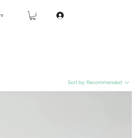
hr
Sort by:
Recommended