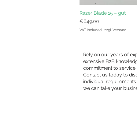
Razer Blade 15 – gut
Price
€649.00
VAT Included
|
zzgl. Versand
Rely on our years of ex
extensive B2B knowled
commitment to service 
Contact us today to di
individual requirements
we can take your busin