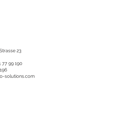
trasse 23
1 77 99 190
 196
ro-solutions.com