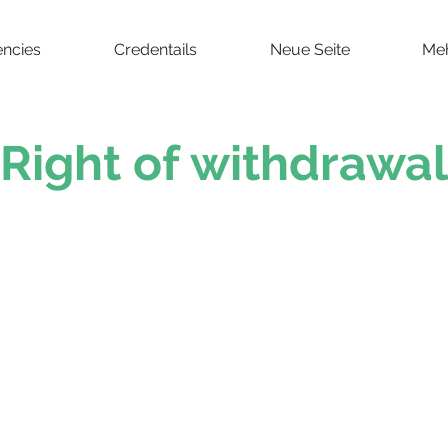
ncies
Credentails
Neue Seite
Me
Right of withdrawal