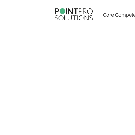
Core Compete