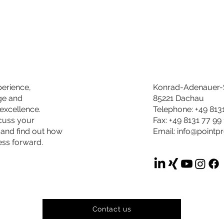
perience,
Konrad-Adenauer-S
ge and
85221 Dachau
excellence.
Telephone: +49 813
scuss your
Fax: +49 8131 77 99
 and find out how
Email:
info@pointp
ess forward.
Contact us