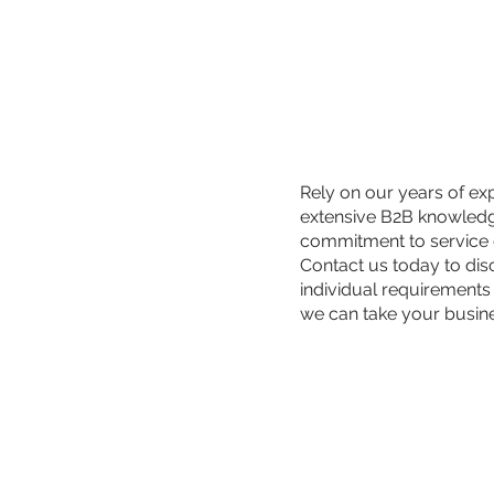
Rely on our years of ex
extensive B2B knowled
commitment to service 
Contact us today to di
individual requirements
we can take your busin