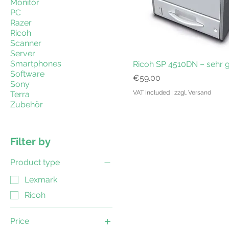
Monitor
PC
Razer
Ricoh
Scanner
Server
Smartphones
Ricoh SP 4510DN – sehr 
Software
Price
€59.00
Sony
VAT Included
|
zzgl. Versand
Terra
Zubehör
Filter by
Product type
Lexmark
Ricoh
Price