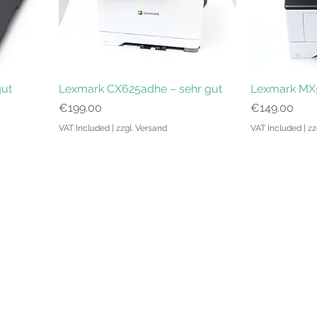
gut
Lexmark CX625adhe – sehr gut
Lexmark MX5
Price
Price
€199.00
€149.00
VAT Included
|
zzgl. Versand
VAT Included
|
zz