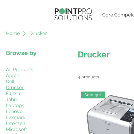
Core Compete
Home
Drucker
Browse by
Drucker
All Products
Apple
4 products
Dell
Drucker
Fujitsu
Sehr gut
Jabra
Laptops
Lenovo
Lexmark
Lizenzen
Microsoft