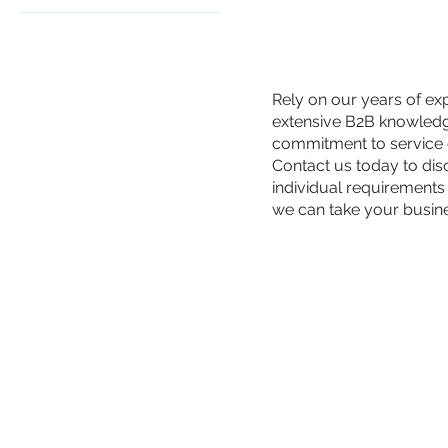
€59
€199
Rely on our years of ex
extensive B2B knowled
commitment to service 
Contact us today to di
individual requirements
we can take your busin