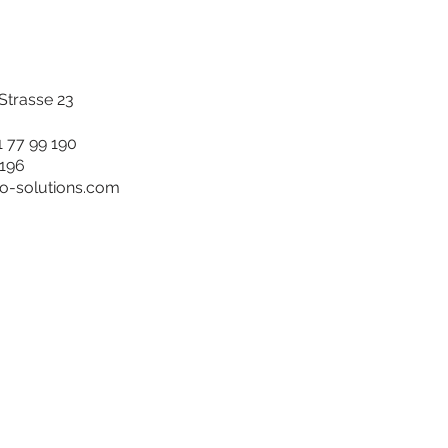
trasse 23
1 77 99 190
 196
ro-solutions.com