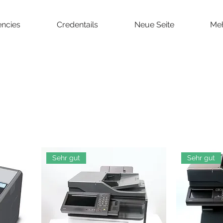
ncies
Credentails
Neue Seite
Me
Sehr gut
Sehr gut