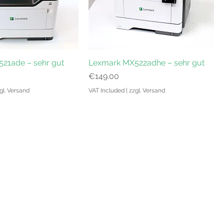
21ade – sehr gut
Lexmark MX522adhe – sehr gut
Price
€149.00
gl. Versand
VAT Included
|
zzgl. Versand