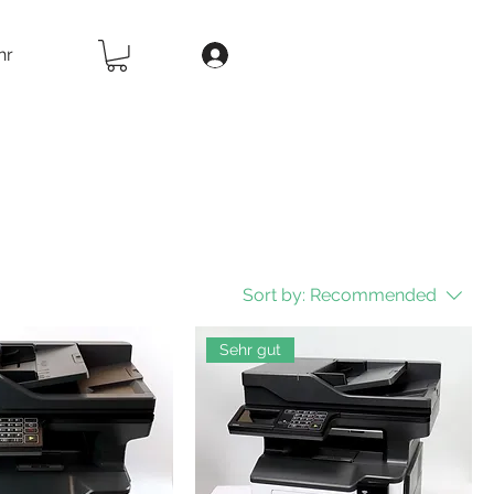
hr
Sort by:
Recommended
Sehr gut