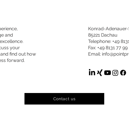
perience,
Konrad-Adenauer-S
ge and
85221 Dachau
excellence.
Telephone: +49 813
scuss your
Fax: +49 8131 77 99
 and find out how
Email:
info@pointp
ess forward.
Contact us